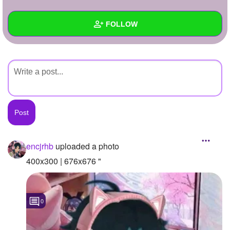
+
Write Story
FOLLOW
Ask Question
Create Poll
Wall
Create Page
Created Quizzes
Created Stories
Asked Questions
Created Polls
encjrhb
uploaded a photo
Created Pages
400x300 | 676x676 "
Photos
1
0
About
Following