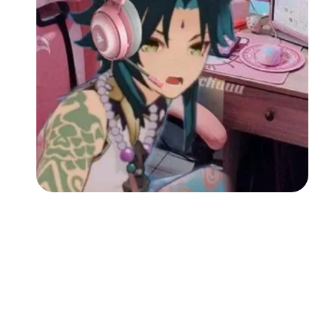
Followers
Favorite Quizzes
Favorite Stories
Starred Questions
Starred Polls
Starred Photos
Page Memberships
Page Subscriptions