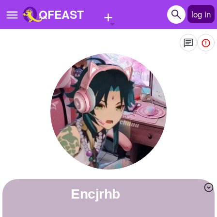
+
QFEAST
log in
Home
Trending
Quizzes
Stories
Questions
Polls
Pages
encjrhb
Create Quiz