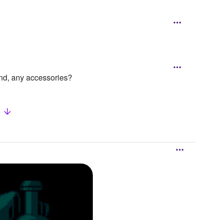
and, any accessories?
w