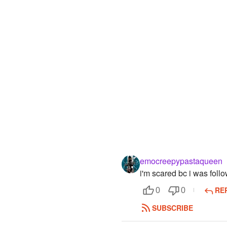
emocreepypastaqueen
i'm scared bc i was follo
RE
0
0
SUBSCRIBE