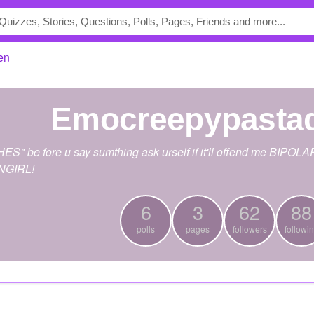
en
emocreepypasta
be fore u say sumthing ask urself if it'll offend me BIPOLAR B
ANGIRL!
6
3
62
88
polls
pages
followers
followi