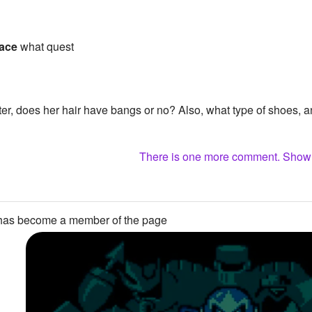
ace
what quest
er, does her hair have bangs or no? Also, what type of shoes, 
There is one more comment. Sho
as become a member of the page