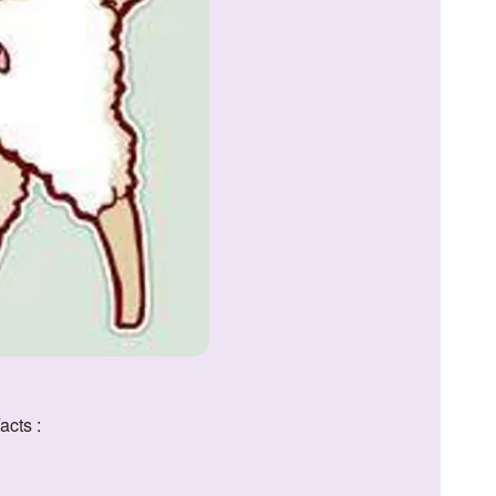
acts :