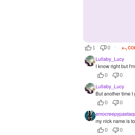
CO
1
0
Lullaby_Lucy
I know right but I'm
0
0
Lullaby_Lucy
But another time I 
0
0
emocreepypastaq
my nick name is to
0
0