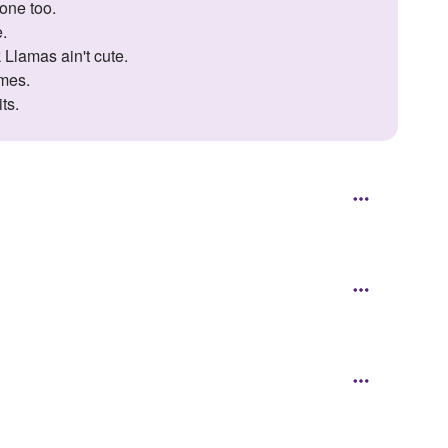
one too.
e.
 Llamas ain't cute.
imes.
ts.