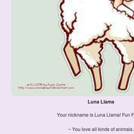
Luna Llama
Your nickname is Luna Llama! Fun F
~ You love all kinds of animals.