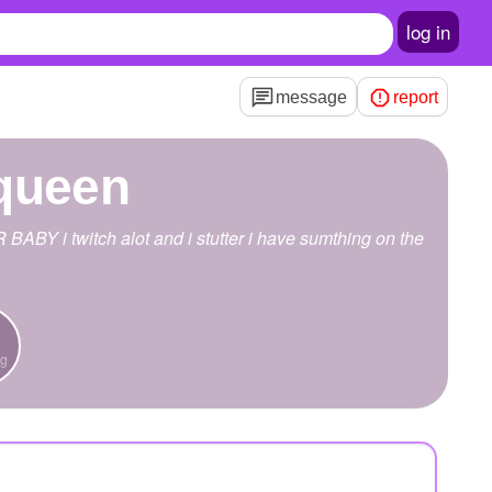
log in
message
report
queen
ABY i twitch alot and i stutter i have sumthing on the
ng