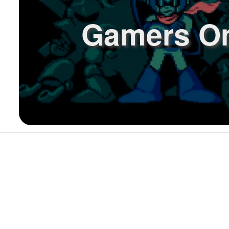
Gamers O