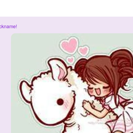
ickname!