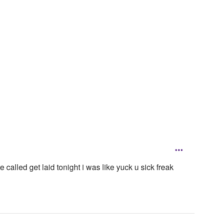
 called get laid tonight i was like yuck u sick freak