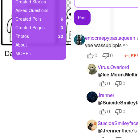
+
Created Stories
Write Story
Asked Questions
Ask Question
Created Polls
6
Created Pages
3
Create Poll
Photos
22
emocreepypastaqueen
Create Page
About
yee wassup ppls ^^
MORE +
RE
0
0
Virus.Overlord
@Ice.Moon.Melti
0
0
Jrenner
@SuicideSmileyf
0
0
SuicideSmileyfac
@Jrenner
there’s