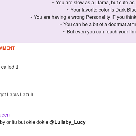
~ You are slow as a Llama, but cute as 
~ Your favorite color is Dark Blu
~ You are having a wrong Personality IF you think
~ You can be a bit of a doormat at t
~ But even you can reach your limi
MMENT
 called tt
got Lapis Lazuli
ueen
by or liu but okie dokie
@Lullaby_Lucy