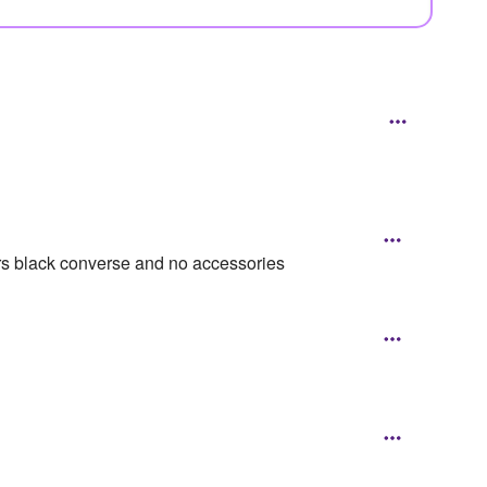
s black converse and no accessories