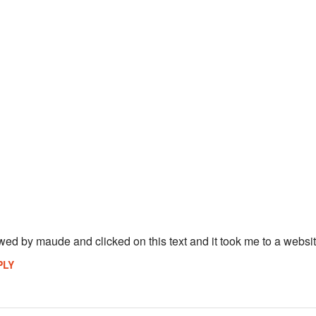
wed by maude and clicked on this text and it took me to a website
PLY