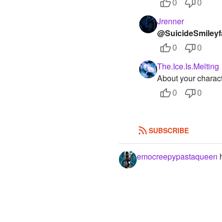
0
0
Jrenner
@SuicideSmileyf
0
0
The.Ice.Is.Melting
About your charact
0
0
SUBSCRIBE
emocreepypastaqueen
h