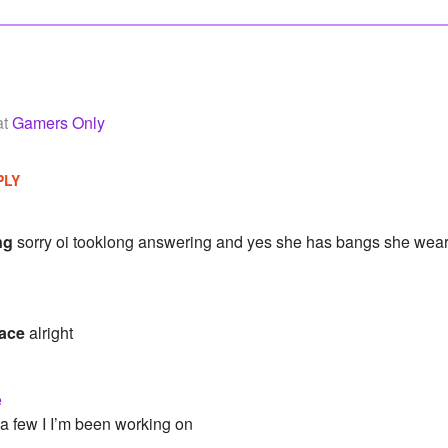
at
Gamers Only
PLY
ng
sorry oi tooklong answering and yes she has bangs she wear
ace
alright
e
 a few I I’m been working on