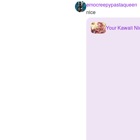
emocreepypastaqueen
nice
Your Kawaii N