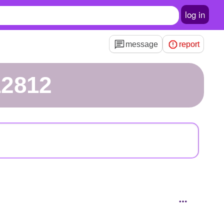
log in
message
report
12812