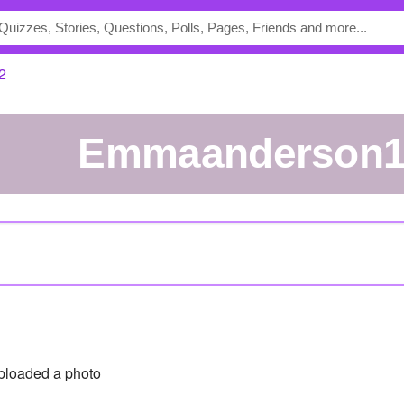
2
emmaanderson
loaded a photo