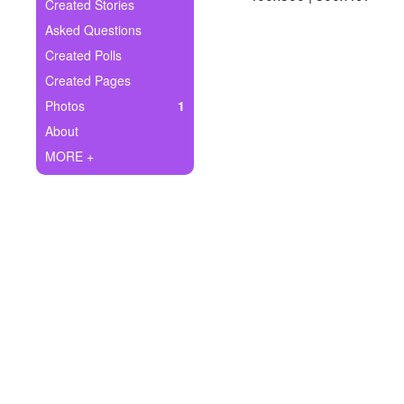
+
Created Stories
Write Story
Asked Questions
Ask Question
Created Polls
Created Pages
Create Poll
Photos
1
Create Page
About
MORE +