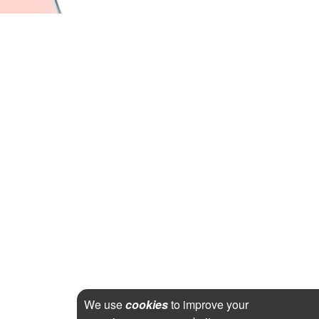
We use
cookies
to improve your