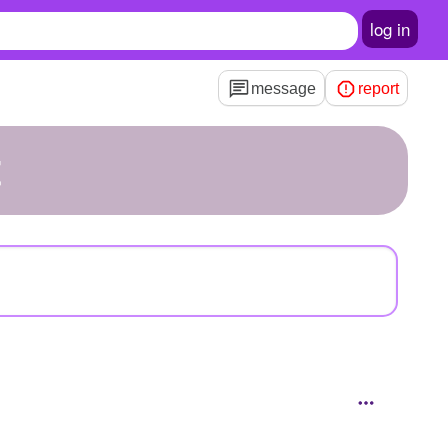
log in
message
report
t