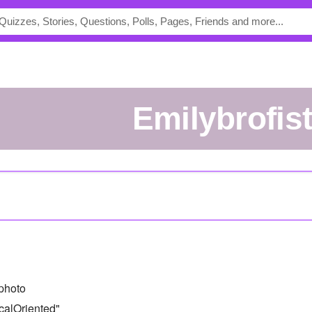
emilybrofis
photo
calOriented"