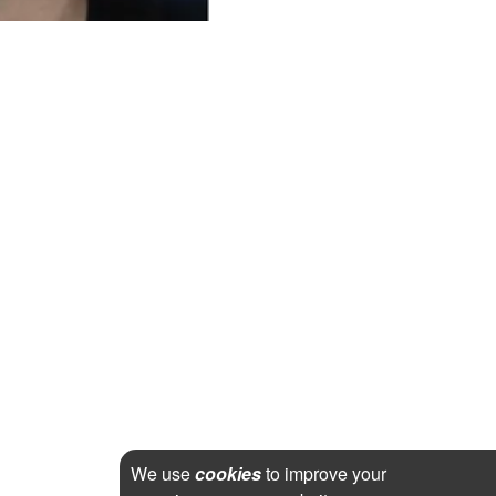
We use
cookies
to improve your