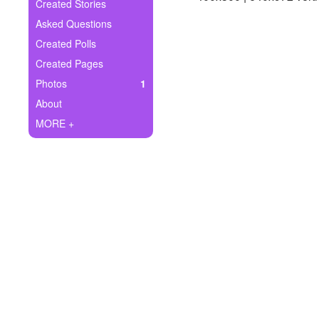
+
Created Stories
Write Story
Asked Questions
Ask Question
Created Polls
Created Pages
Create Poll
Photos
1
Create Page
About
MORE +