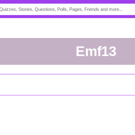
emf13