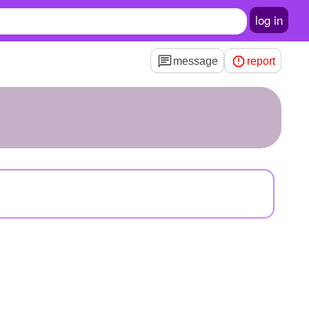
log in
message
report