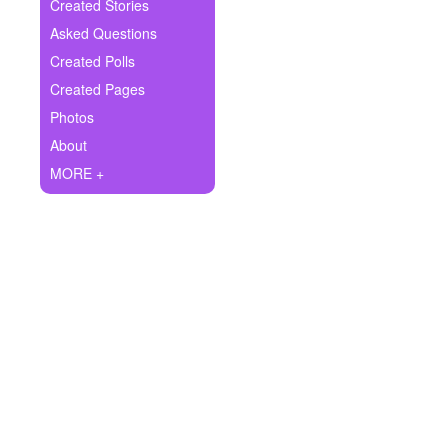
+
Created Stories
Write Story
Asked Questions
Ask Question
Created Polls
Created Pages
Create Poll
Photos
Create Page
About
MORE +