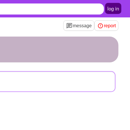
log in
message
report