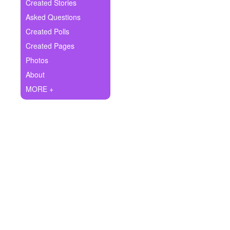
+
Created Stories
Write Story
Asked Questions
Ask Question
Created Polls
Created Pages
Create Poll
Photos
Create Page
About
MORE +