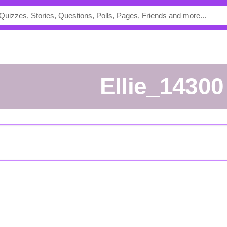
ellie_14300