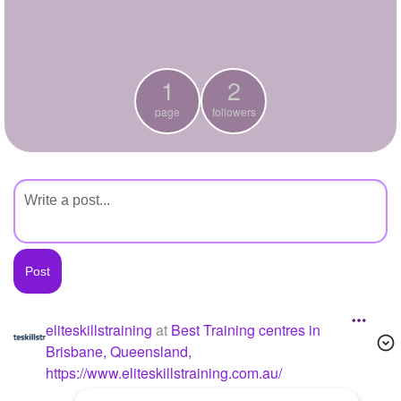
+
Write Story
Ask Question
1
2
Create Poll
page
followers
Create Page
eliteskillstraining
at
Best Training centres in
Brisbane, Queensland,
https://www.eliteskillstraining.com.au/