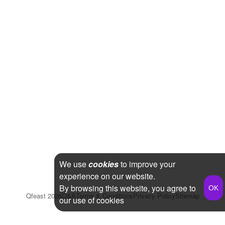
We use
cookies
to improve your
experience on our website.
By browsing this website, you agree to
Qfeast
2026
Q&A
Terms & Conditions
Privacy Policy
Sitemap
our use of cookies