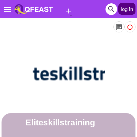
+
QFEAST
log in
Home
Trending
Quizzes
Stories
Questions
Polls
Pages
eliteskillstraining
Create Quiz