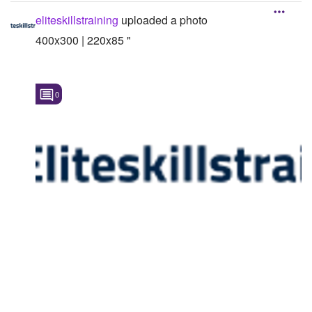
eliteskillstraining
uploaded a photo
400x300 | 220x85 "
0