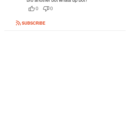
Followers
2
0
0
Favorite Quizzes
SUBSCRIBE
Favorite Stories
Starred Questions
Starred Polls
Starred Photos
Page Memberships
Page Subscriptions