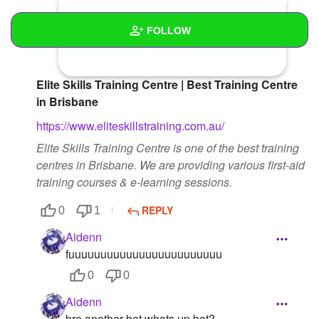
FOLLOW
Wall
Elite Skills Training Centre | Best Training Centre
Created Quizzes
in Brisbane
https://www.eliteskillstraining.com.au/
Created Stories
Elite Skills Training Centre is one of the best training
Asked Questions
centres in Brisbane. We are providing various first-aid
training courses & e-learning sessions.
Created Polls
REPLY
0
1
Created Pages
1
Aidenn
Photos
1
fuuuuuuuuuuuuuuuuuuuuuuuu
0
0
About
Aidenn
Following
bro another bot whats up bot?