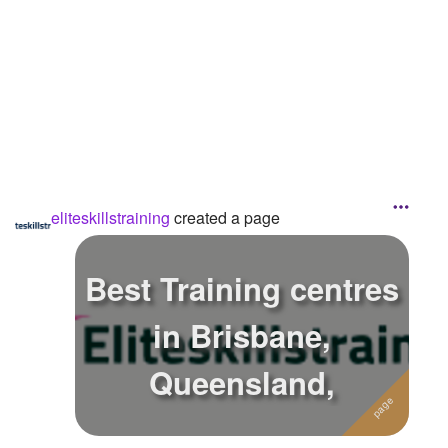
eliteskillstraining
created a page
Best Training centres
in Brisbane,
Queensland,