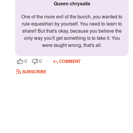
Queen chrysalis
One of the more evil of the bunch, you wanted to
rule equestrian by yourself. You need to learn to
share!! But that's okay, because you believe the
only way you'll get something is to take it. You
were taught wrong, that's all.
COMMENT
0
0
SUBSCRIBE