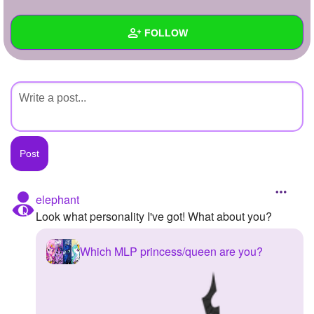
+
Write Story
FOLLOW
Ask Question
Create Poll
Wall
Create Page
Created Quizzes
Created Stories
Asked Questions
Created Polls
elephant
Look what personality I've got! What about you?
Created Pages
Photos
Which MLP princess/queen are you?
About
Following