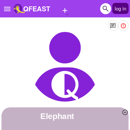
+
QFEAST
log in
Home
Trending
Quizzes
Stories
Questions
Polls
Pages
elephant
Create Quiz