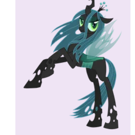
Followers
Favorite Quizzes
Favorite Stories
Starred Questions
Starred Polls
Starred Photos
Page Memberships
Page Subscriptions