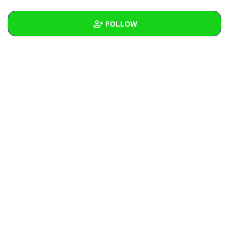
+
Write Story
FOLLOW
Ask Question
Create Poll
Wall
Create Page
Created Quizzes
Created Stories
Asked Questions
Created Polls
Created Pages
Photos
About
Following