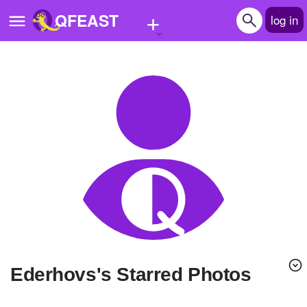
+
QFEAST
log in
Home
Trending
Quizzes
Stories
Questions
Polls
Pages
ederhovs's Starred Photos
Create Quiz