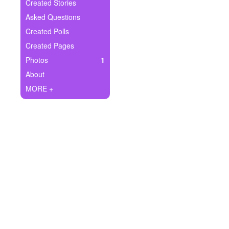
+
Created Stories
Write Story
Asked Questions
Ask Question
Created Polls
Created Pages
Create Poll
Photos
1
Create Page
About
MORE +