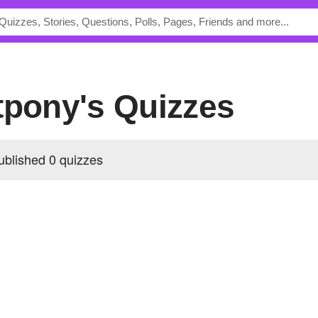
tpony's Quizzes
ublished 0 quizzes