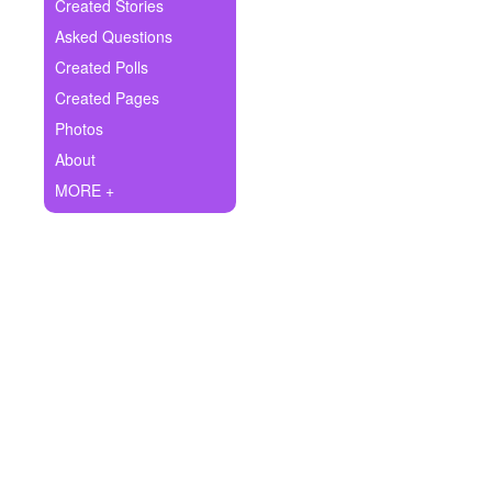
+
Created Stories
Write Story
Asked Questions
Ask Question
Created Polls
Created Pages
Create Poll
Photos
Create Page
About
MORE +