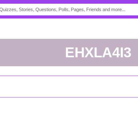
eHXLA4I3