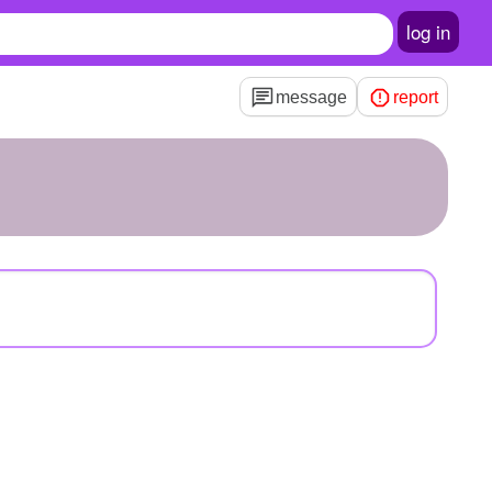
log in
message
report