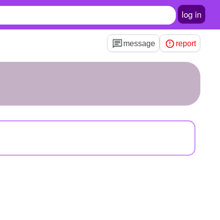
log in
message
report