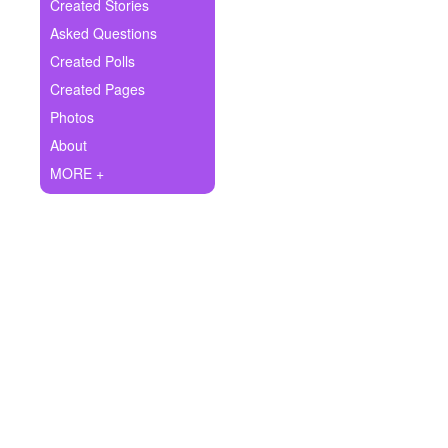
+
Created Stories
Write Story
Asked Questions
Ask Question
Created Polls
Created Pages
Create Poll
Photos
Create Page
About
MORE +