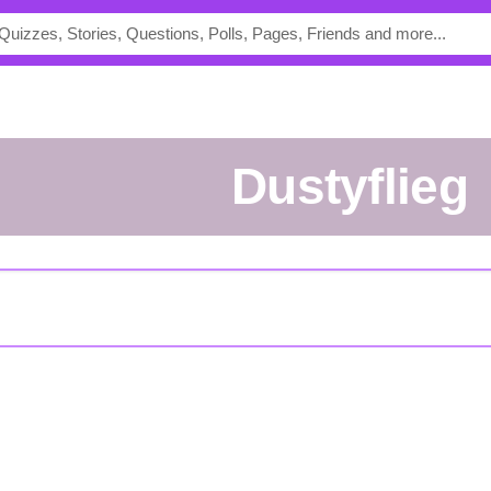
dustyflieg