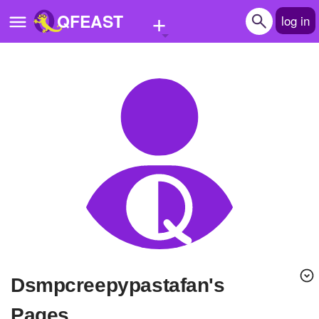
+
QFEAST
log in
Home
Trending
Quizzes
Stories
Questions
Polls
Pages
dsmpcreepypastafan's
Create Quiz
Pages