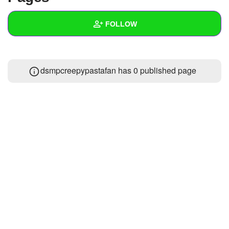
+
Write Story
FOLLOW
Ask Question
Create Poll
Wall
dsmpcreepypastafan has 0 published page
Create Page
Created Quizzes
Created Stories
Asked Questions
Created Polls
Created Pages
Photos
About
Following
1