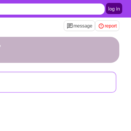
log in
message
report
7