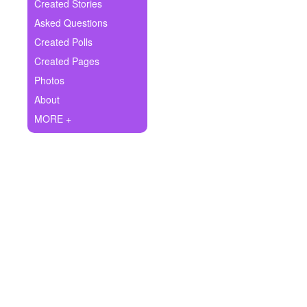
+
Created Stories
Write Story
Asked Questions
Ask Question
Created Polls
Created Pages
Create Poll
Photos
Create Page
About
MORE +