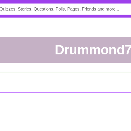
drummond