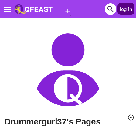
+
QFEAST
log in
Home
Trending
Quizzes
Stories
Questions
Polls
Pages
drummergurl37's Pages
Create Quiz