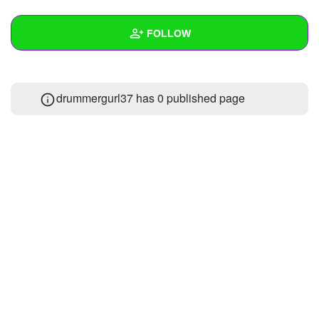
+
Write Story
FOLLOW
Ask Question
Create Poll
Wall
drummergurl37 has 0 published page
Create Page
Created Quizzes
Created Stories
Asked Questions
Created Polls
Created Pages
Photos
About
Following