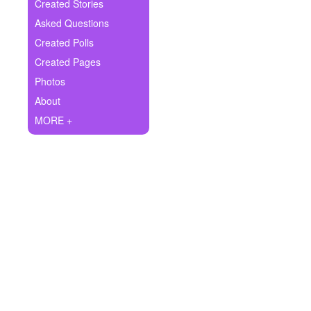
+
Created Stories
Write Story
Asked Questions
Ask Question
Created Polls
Created Pages
Create Poll
Photos
Create Page
About
MORE +