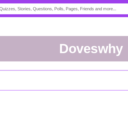
doveswhy