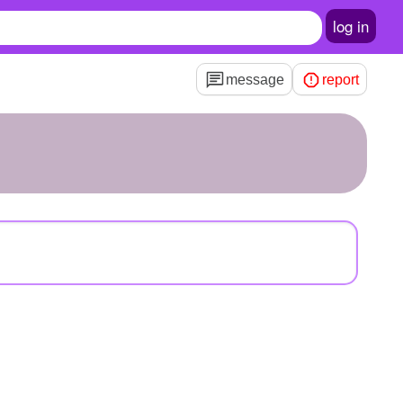
log in
message
report