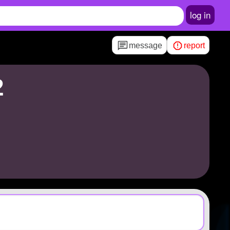
log in
message
report
2