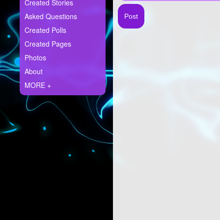
+
Created Stories
Write Story
Asked Questions
Ask Question
Created Polls
Created Pages
Create Poll
Photos
Create Page
About
MORE +