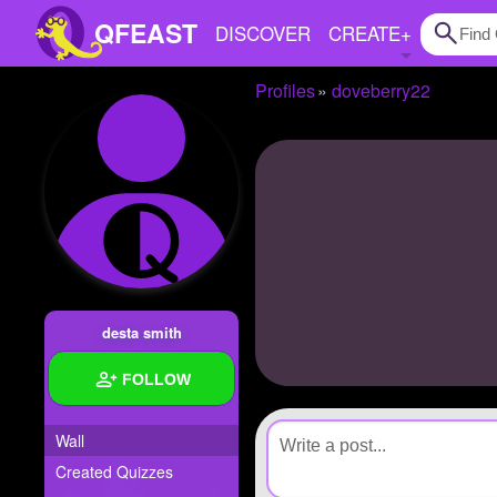
QFEAST
DISCOVER
CREATE
+
Profiles
doveberry22
Home
Trending
Quizzes
Stories
Questions
desta smith
Polls
FOLLOW
Pages
Wall
Created Quizzes
Create Quiz