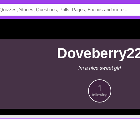
doveberry2
im a nice sweet girl
1
following