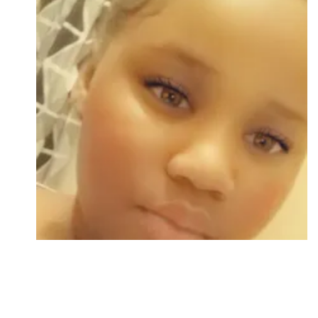
Followers
Favorite Quizzes
Favorite Stories
Starred Questions
Starred Polls
Starred Photos
Page Memberships
Page Subscriptions