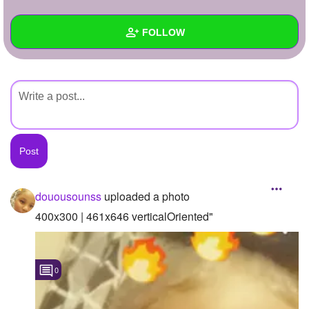
+
Write Story
FOLLOW
Ask Question
Create Poll
Wall
Create Page
Created Quizzes
Created Stories
Asked Questions
Created Polls
douousounss
uploaded a photo
Created Pages
400x300 | 461x646 verticalOriented"
Photos
1
0
About
Following