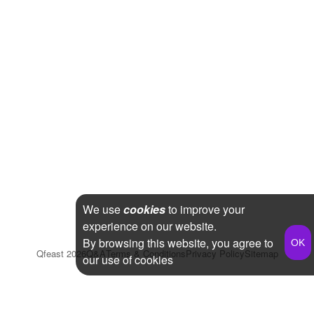
We use
cookies
to improve your
experience on our website.
By browsing this website, you agree to
Qfeast
2026
Q&A
Terms & Conditions
Privacy Policy
Sitemap
our use of cookies