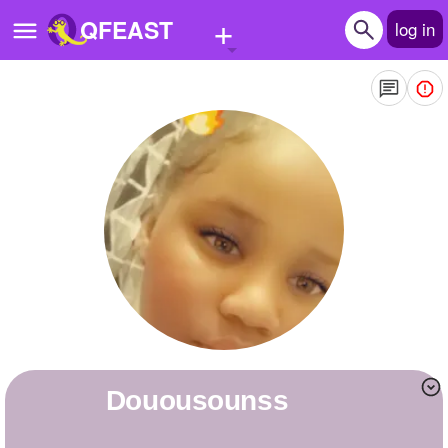
+
QFEAST
log in
Home
Trending
Quizzes
Stories
Questions
Polls
Pages
douousounss
Create Quiz