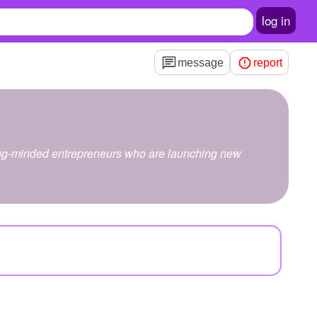
log in
message
report
trong-minded entrepreneurs who are launching new