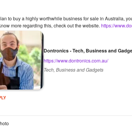
plan to buy a highly worthwhile business for sale in Australia,
o know more regarding this, check out the website.
https://www.do
Dontronics - Tech, Business and Gadg
https://www.dontronics.com.au/
Tech, Business and Gadgets
PLY
hoto