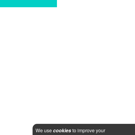
We use
cookies
to improve your