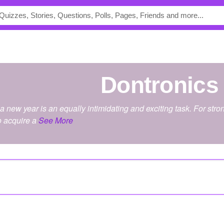
dontronics
 a new year is an equally intimidating and exciting task. For s
o acquire a
See More