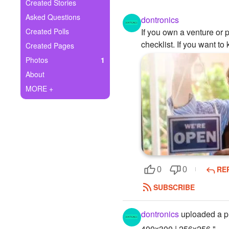
+
Created Stories
Write Story
Asked Questions
dontronics
Ask Question
Created Polls
If you own a venture or 
checklist. If you want t
Created Pages
Create Poll
Photos
1
Create Page
About
MORE +
RE
0
0
SUBSCRIBE
dontronics
uploaded a p
400x300 | 256x256 "