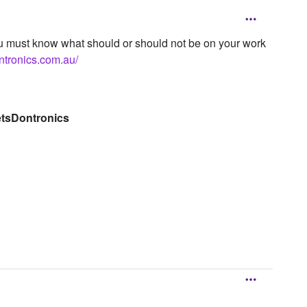
 you must know what should or should not be on your work
ntronics.com.au/
etsDontronics