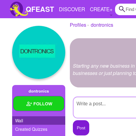
QFEAST
DISCOVER
CREATE
+
Profiles
dontronics
Home
Trending
Quizzes
Starting any new business in
Stories
businesses or just planning t
Questions
dontronics
Polls
FOLLOW
Pages
Wall
Created Quizzes
Create Quiz