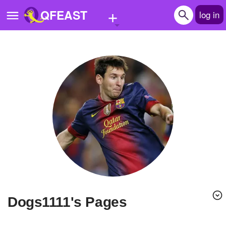
+
QFEAST
log in
Home
Trending
Quizzes
Stories
Questions
Polls
Pages
dogs1111's Pages
Create Quiz