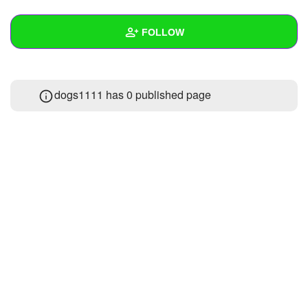
+
Write Story
FOLLOW
Ask Question
Create Poll
Wall
dogs1111 has 0 published page
Create Page
Created Quizzes
Created Stories
Asked Questions
Created Polls
Created Pages
Photos
1
About
Following
1