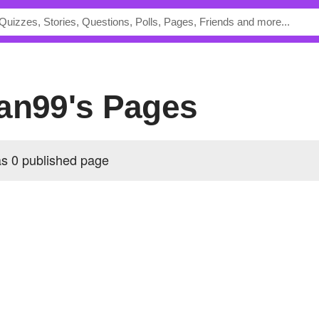
lan99's Pages
s 0 published page