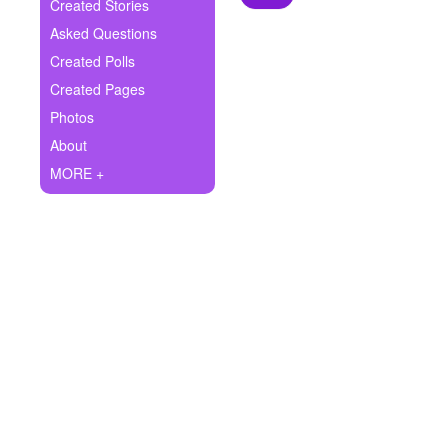
+
Created Stories
Write Story
Asked Questions
Ask Question
Created Polls
Created Pages
Create Poll
Photos
Create Page
About
MORE +