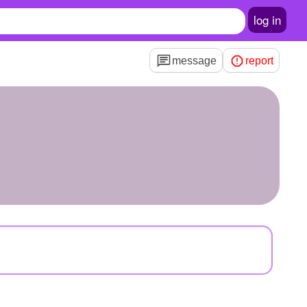
log in
message
report