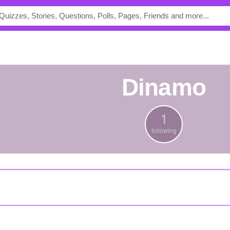
dinamo
1
following