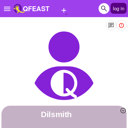
+
QFEAST
log in
Home
Trending
Quizzes
Stories
Questions
Polls
Pages
dilsmith
Create Quiz