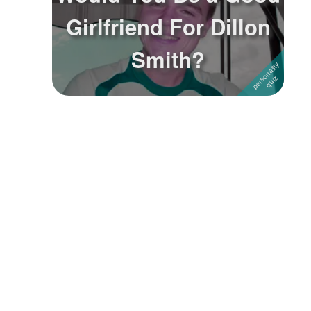
Girlfriend For Dillon
Followers
7
Smith?
Favorite Quizzes
Favorite Stories
Starred Questions
Starred Polls
Starred Photos
Page Memberships
Page Subscriptions