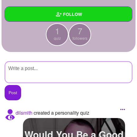
+
Write Story
FOLLOW
Ask Question
1
7
Create Poll
Wall
quiz
followers
Create Page
Created Quizzes
1
Created Stories
Asked Questions
Created Polls
Created Pages
Photos
dilsmith
created a personality quiz
About
Would You Be a Good
Following