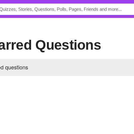
 Starred Questions
red questions