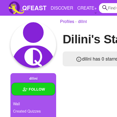
QFEAST
DISCOVER
CREATE
+
Profiles
dilini
Home
dilini's
Trending
Quizzes
dilini has 0 star
Stories
Questions
dilini
Polls
FOLLOW
Pages
Wall
Created Quizzes
Create Quiz