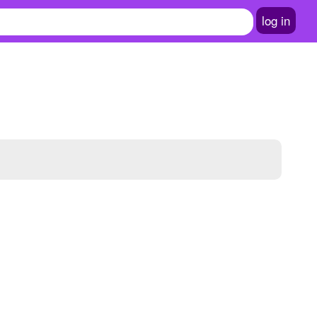
log in