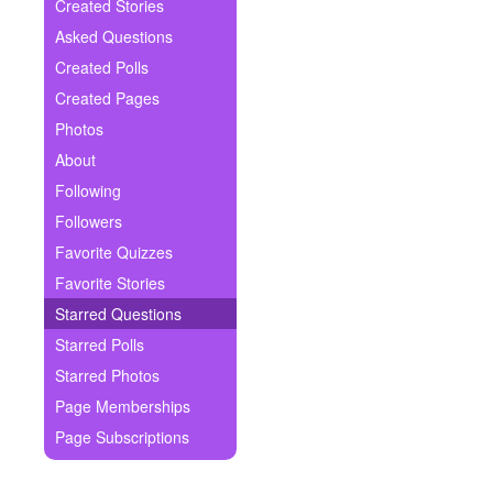
+
Created Stories
Write Story
Asked Questions
Ask Question
Created Polls
Created Pages
Create Poll
Photos
Create Page
About
Following
Followers
Favorite Quizzes
Favorite Stories
Starred Questions
Starred Polls
Starred Photos
Page Memberships
Page Subscriptions