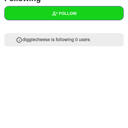
+
Write Story
FOLLOW
Ask Question
Create Poll
Wall
diggiecheese is following
0 users
Create Page
Created Quizzes
Created Stories
Asked Questions
Created Polls
Created Pages
Photos
1
About
Following