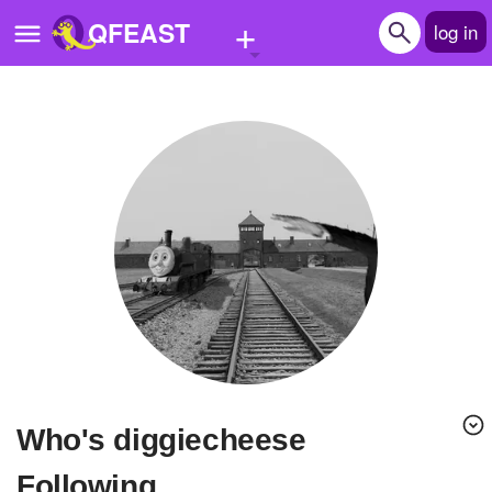
+
QFEAST
log in
Home
Trending
Quizzes
Stories
Questions
Polls
Pages
Who's diggiecheese
Create Quiz
Following