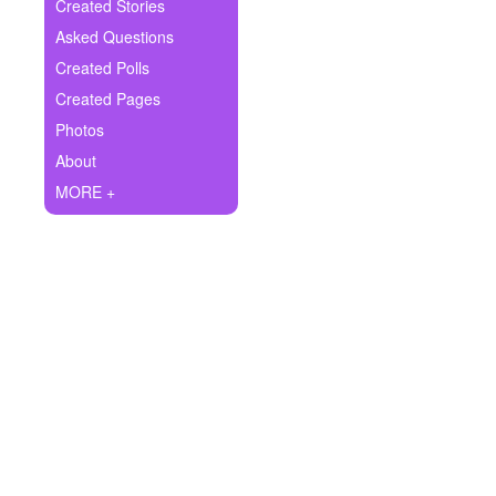
+
Created Stories
Write Story
Asked Questions
Ask Question
Created Polls
Created Pages
Create Poll
Photos
Create Page
About
MORE +