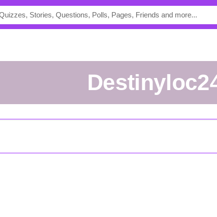
destinyloc2