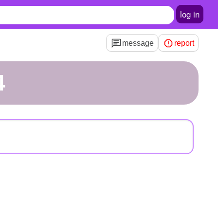
log in
message
report
4