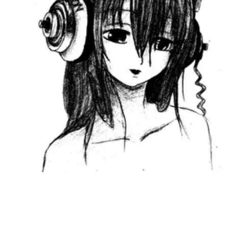
Followers
Favorite Quizzes
Favorite Stories
Starred Questions
Starred Polls
Starred Photos
Page Memberships
Page Subscriptions