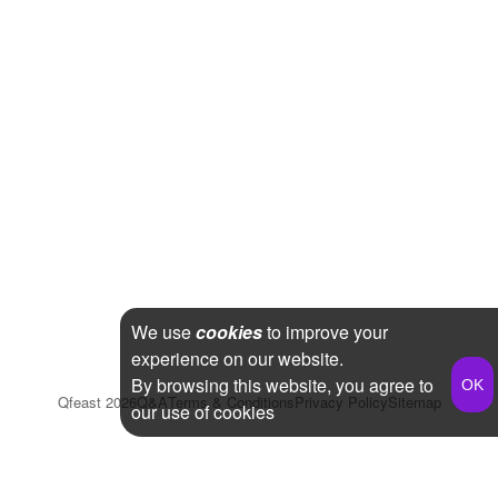
We use
cookies
to improve your
experience on our website.
By browsing this website, you agree to
Qfeast
2026
Q&A
Terms & Conditions
Privacy Policy
Sitemap
our use of cookies