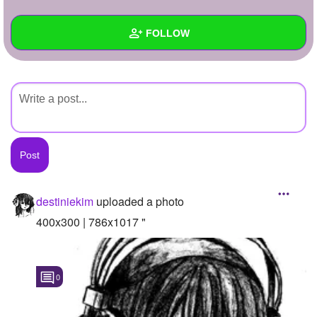
+
Write Story
FOLLOW
Ask Question
Create Poll
Wall
Create Page
Created Quizzes
Created Stories
Asked Questions
Created Polls
destiniekim
uploaded a photo
Created Pages
400x300 | 786x1017 "
Photos
1
0
About
Following