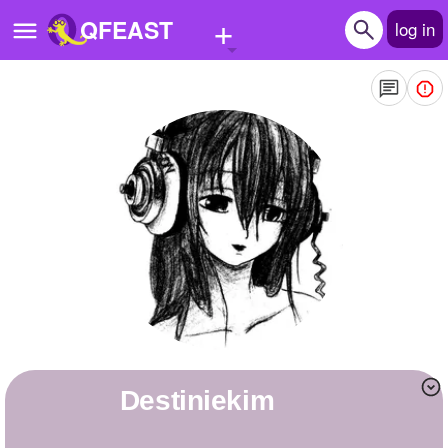
+
QFEAST
log in
Home
Trending
Quizzes
Stories
Questions
Polls
Pages
destiniekim
Create Quiz