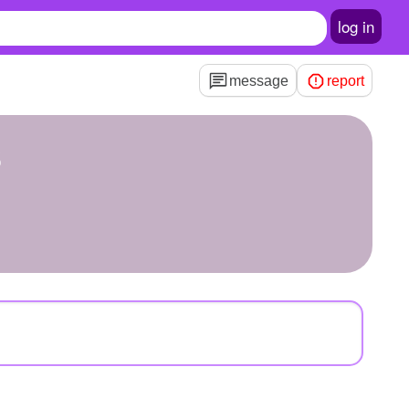
log in
message
report
s