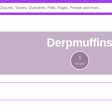
derpmuffin
1
follower