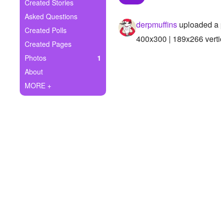
+
Created Stories
Write Story
Asked Questions
derpmuffins
uploaded a 
Ask Question
Created Polls
400x300 | 189x266 verti
Created Pages
Create Poll
Photos
1
Create Page
About
MORE +