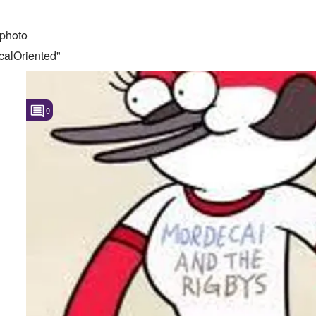
photo
calOriented"
0