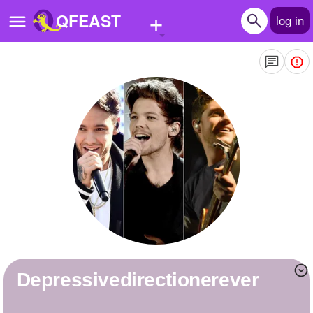
+
QFEAST
log in
Home
Trending
Quizzes
Stories
Questions
Polls
Pages
depressivedirectionerever
Create Quiz