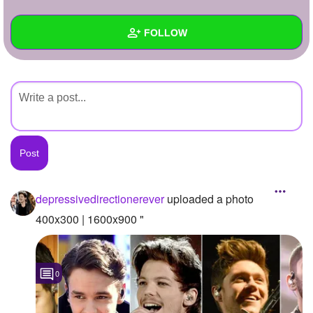
+
Write Story
FOLLOW
Ask Question
Create Poll
Wall
Create Page
Created Quizzes
Created Stories
Asked Questions
Created Polls
depressivedirectionerever
uploaded a photo
Created Pages
400x300 | 1600x900 "
Photos
1
0
About
Following