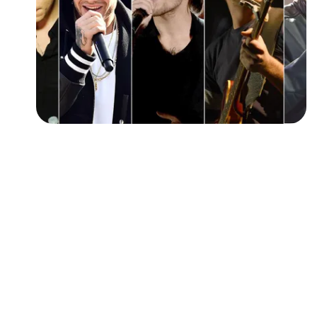
Followers
Favorite Quizzes
Favorite Stories
Starred Questions
Starred Polls
Starred Photos
Page Memberships
Page Subscriptions