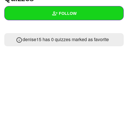
+
Write Story
FOLLOW
Ask Question
Create Poll
Wall
denise15 has 0 quizzes marked as favorite
Create Page
Created Quizzes
Created Stories
Asked Questions
1
Created Polls
Created Pages
Photos
About
Following