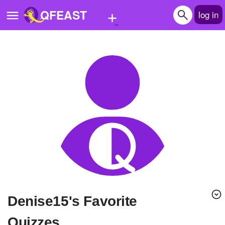
+
QFEAST
log in
Home
Trending
Quizzes
Stories
Questions
Polls
Pages
denise15's Favorite
Create Quiz
Quizzes