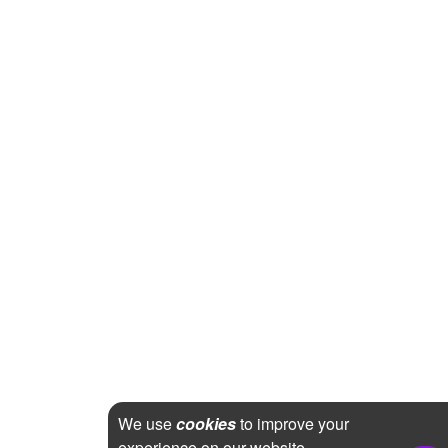
We use
cookies
to improve your
experience on our website.