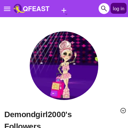
+
QFEAST
log in
Home
Trending
Quizzes
Stories
Questions
Polls
Pages
demondgirl2000's
Create Quiz
Followers