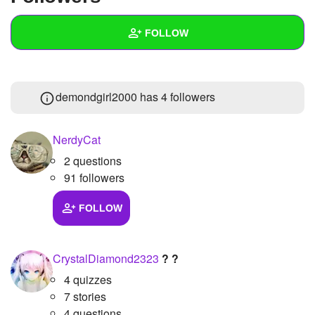
+
Write Story
FOLLOW
Ask Question
Create Poll
Wall
demondgirl2000 has
4 followers
Create Page
Created Quizzes
3
Created Stories
NerdyCat
2 questions
Asked Questions
91 followers
Created Polls
FOLLOW
Created Pages
Photos
1
CrystalDiamond2323
? ?
4 quizzes
About
7 stories
Following
4 questions