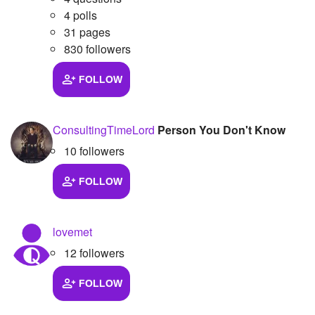
4 polls
Followers
4
31 pages
830 followers
Favorite Quizzes
FOLLOW
Favorite Stories
Starred Questions
ConsultingTimeLord
Person You Don't Know
Starred Polls
10 followers
Starred Photos
FOLLOW
Page Memberships
Page Subscriptions
lovemet
12 followers
FOLLOW