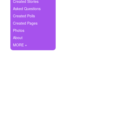
+
Created Stories
Write Story
Asked Questions
Ask Question
Created Polls
Created Pages
Create Poll
Photos
Create Page
About
MORE +