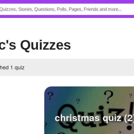
ic's Quizzes
shed 1 quiz
christmas quiz (2