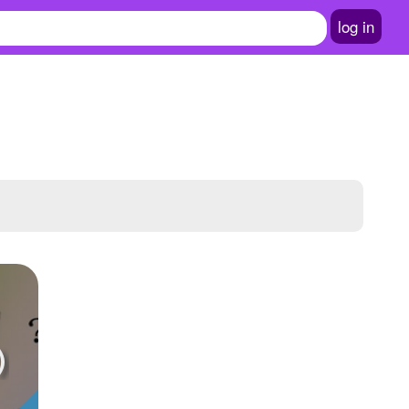
log in
)