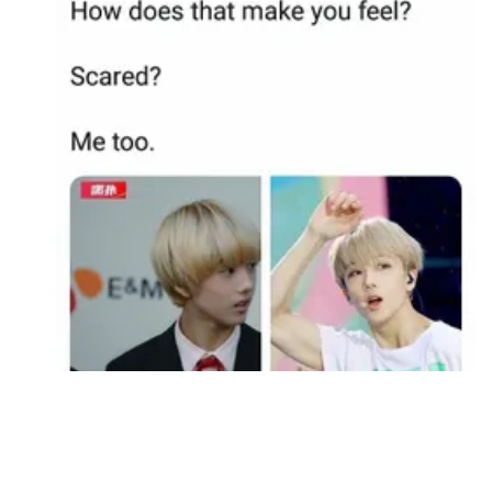
Followers
Favorite Quizzes
Favorite Stories
Starred Questions
Starred Polls
Starred Photos
Page Memberships
Page Subscriptions