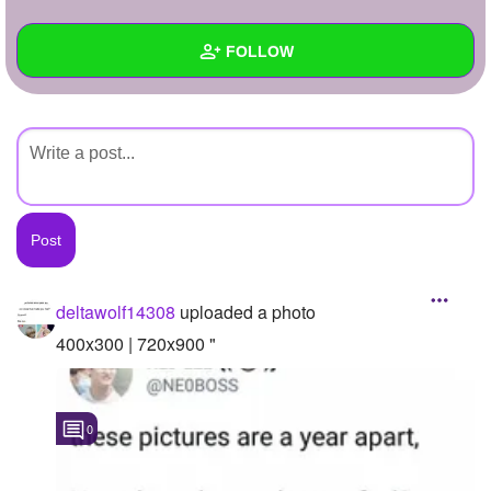
+
Write Story
FOLLOW
Ask Question
Create Poll
Wall
Create Page
Created Quizzes
Created Stories
Asked Questions
Created Polls
deltawolf14308
uploaded a photo
Created Pages
400x300 | 720x900 "
Photos
1
0
About
Following