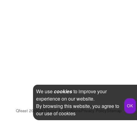
We use
cookies
to improve your
experience on our website.
By browsing this website, you agree to
Qfeast
2026
Q&A
Terms & Conditions
Privacy Policy
Sitemap
our use of cookies