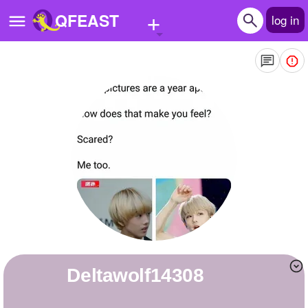
+
QFEAST
log in
Home
Trending
Quizzes
Stories
Questions
Polls
Pages
deltawolf14308
Create Quiz