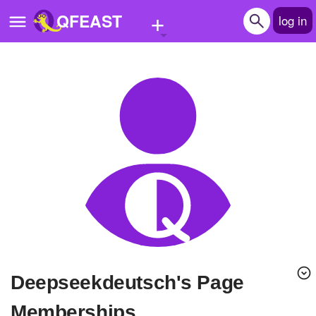
+
QFEAST
log in
Home
Trending
Quizzes
Stories
Questions
Polls
Pages
deepseekdeutsch's Page
Create Quiz
Memberships