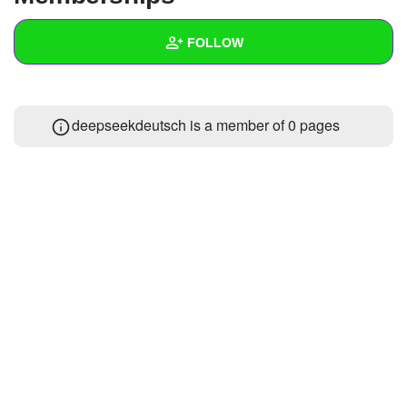
+
Write Story
FOLLOW
Ask Question
Create Poll
Wall
deepseekdeutsch is a member of 0 pages
Create Page
Created Quizzes
Created Stories
Asked Questions
Created Polls
Created Pages
Photos
About
Following