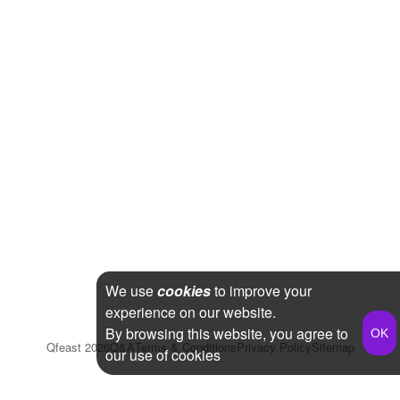
We use
cookies
to improve your
experience on our website.
By browsing this website, you agree to
Qfeast
2026
Q&A
Terms & Conditions
Privacy Policy
Sitemap
our use of cookies