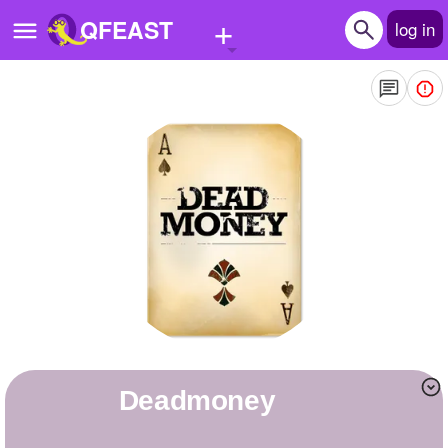
+
QFEAST
log in
Home
Trending
Quizzes
Stories
Questions
Polls
Pages
deadmoney
Create Quiz