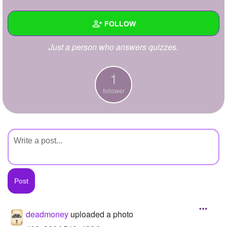
+
Write Story
FOLLOW
Ask Question
Just a person who answers quizzes.
Create Poll
Wall
Create Page
Created Quizzes
1
follower
Created Stories
Asked Questions
Created Polls
Created Pages
Photos
1
About
deadmoney
uploaded a photo
Following