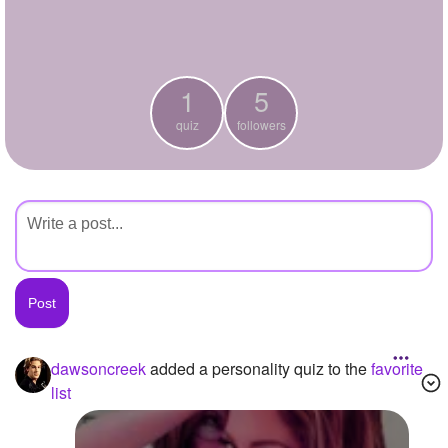
+
Write Story
Ask Question
1
5
Create Poll
quiz
followers
Create Page
dawsoncreek
added a personality quiz to the
favorite
list