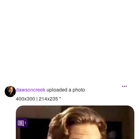
Followers
5
Favorite Quizzes
1
Favorite Stories
Starred Questions
Starred Polls
Starred Photos
Page Memberships
dawsoncreek
uploaded a photo
400x300 | 214x235 "
Page Subscriptions
1