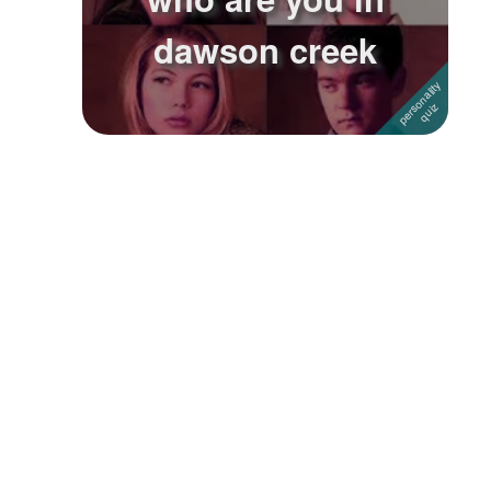
dawson creek