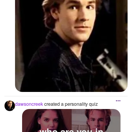
dawsoncreek
created a personality quiz
who are you in