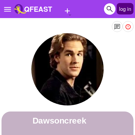
+
QFEAST
log in
Home
Trending
Quizzes
Stories
Questions
Polls
Pages
dawsoncreek
Create Quiz