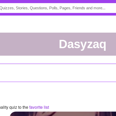
dasyzaq
lity quiz to the
favorite list