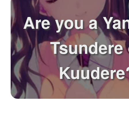
Are you a Ya
Tsundere 
Kuudere