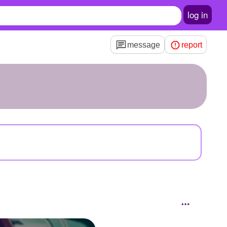
log in
message
report