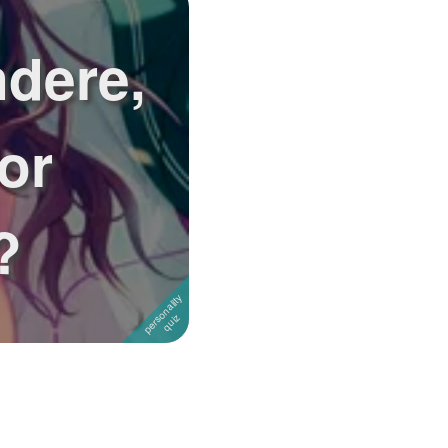
ndere,
or
?