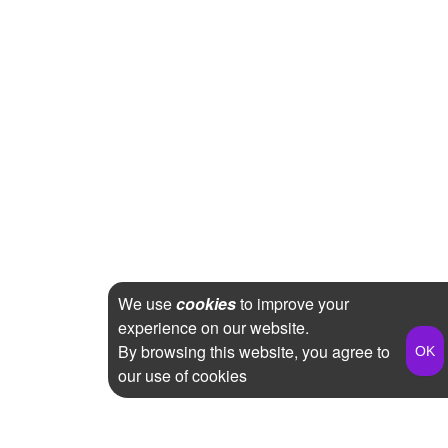
We use
cookies
to improve your
experience on our website.
By browsing this website, you agree to
our use of cookies