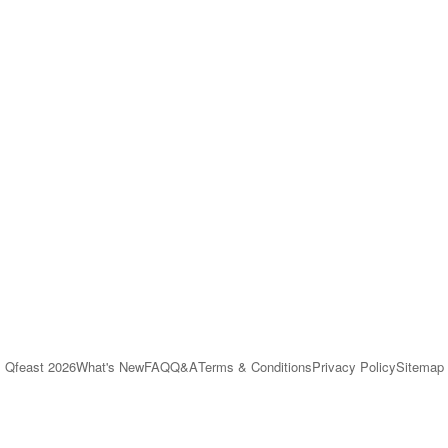
Qfeast
2026
What's New
FAQ
Q&A
Terms & Conditions
Privacy Policy
Sitemap