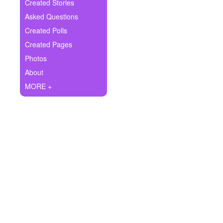
+
Created Stories
Write Story
Asked Questions
Ask Question
Created Polls
Created Pages
Create Poll
Photos
Create Page
About
MORE +