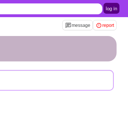
log in
message
report