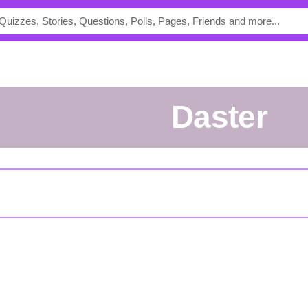
daster