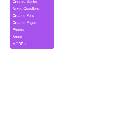
+
Created Stories
Write Story
Asked Questions
Ask Question
Created Polls
Created Pages
Create Poll
Photos
Create Page
About
MORE +