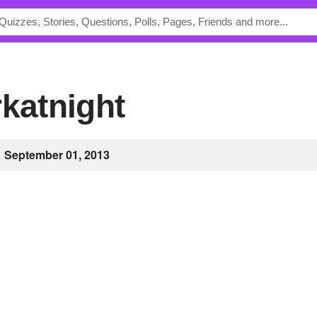
rkatnight
September 01, 2013