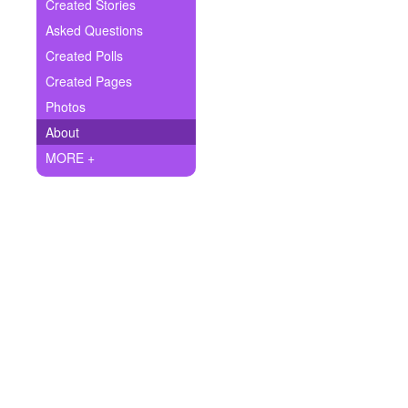
+
Created Stories
Write Story
Asked Questions
Ask Question
Created Polls
Created Pages
Create Poll
Photos
Create Page
About
MORE +