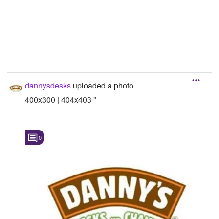
dannysdesks
uploaded a photo
400x300 | 404x403 "
0