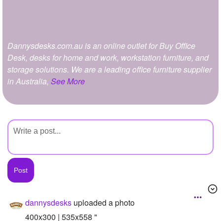
+
Write Story
Ask Question
Dannysdesks.com.au is an online outlet for Buy Office
Create Poll
Desk, desks for home and work, workstation furniture, and
Create Page
storage solutions. We are a leading office furniture supplier
in Australia,
See More
dannysdesks
uploaded a photo
400x300 | 535x558 "