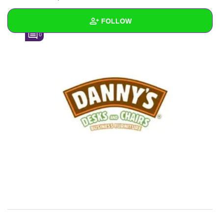
FOLLOW
0
Wall
Created Quizzes
Created Stories
Asked Questions
Created Polls
Created Pages
Photos
4
About
Following