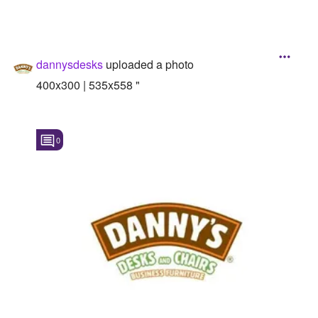
dannysdesks
uploaded a photo
400x300 | 535x558 "
0