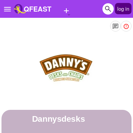
+
QFEAST
log in
Home
Trending
Quizzes
Stories
Questions
Polls
Pages
dannysdesks
Create Quiz