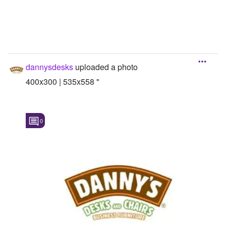
dannysdesks
uploaded a photo
400x300 | 535x558 "
0