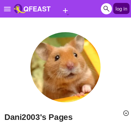
+
QFEAST
log in
Home
Trending
Quizzes
Stories
Questions
Polls
Pages
dani2003's Pages
Create Quiz