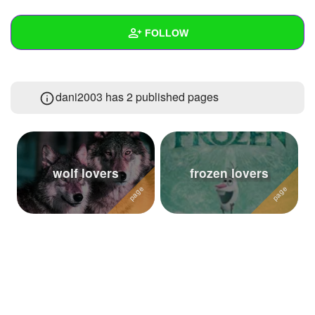
+
Write Story
FOLLOW
Ask Question
Create Poll
Wall
dani2003 has 2 published pages
Create Page
Created Quizzes
4
Created Stories
Asked Questions
2
wolf lovers
frozen lovers
Created Polls
14
Created Pages
2
Photos
4
About
Following
44