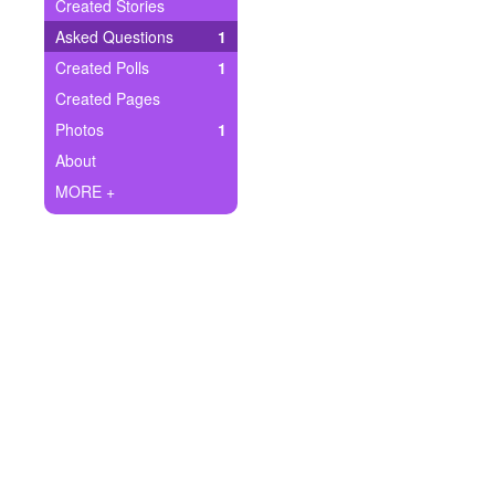
+
Created Stories
Write Story
Asked Questions
1
Ask Question
Created Polls
1
Created Pages
Create Poll
Photos
1
Create Page
About
MORE +