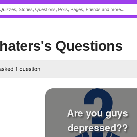
ehaters's Questions
asked 1 question
Are you guys
depressed??