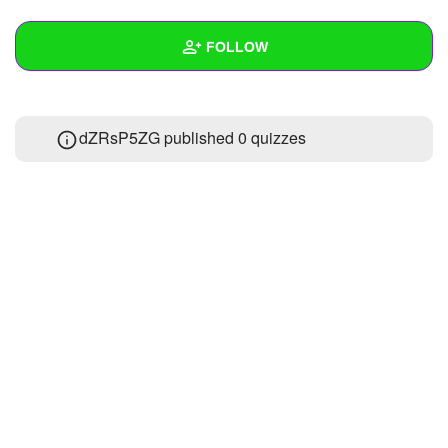
+
Write Story
FOLLOW
Ask Question
Create Poll
Wall
dZRsP5ZG published 0 quizzes
Create Page
Created Quizzes
Created Stories
Asked Questions
Created Polls
Created Pages
Photos
About
Following