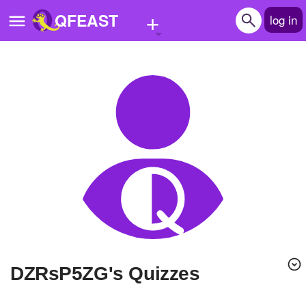
+
QFEAST
log in
Home
Trending
Quizzes
Stories
Questions
Polls
Pages
dZRsP5ZG's Quizzes
Create Quiz