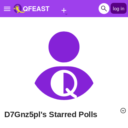
+
QFEAST
log in
Home
Trending
Quizzes
Stories
Questions
Polls
Pages
d7Gnz5pl's Starred Polls
Create Quiz