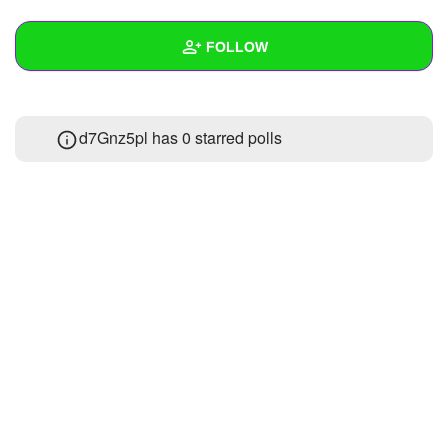
+
Write Story
FOLLOW
Ask Question
Create Poll
Wall
d7Gnz5pl has 0 starred polls
Create Page
Created Quizzes
Created Stories
Asked Questions
Created Polls
Created Pages
Photos
About
Following