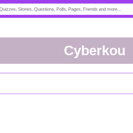
cyberkou