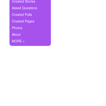
+
Created Stories
Write Story
Asked Questions
Ask Question
Created Polls
Created Pages
Create Poll
Photos
Create Page
About
MORE +