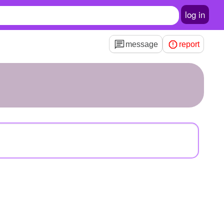
log in
message
report