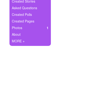
+
Created Stories
Write Story
Asked Questions
Ask Question
Created Polls
Created Pages
Create Poll
Photos
1
Create Page
About
MORE +