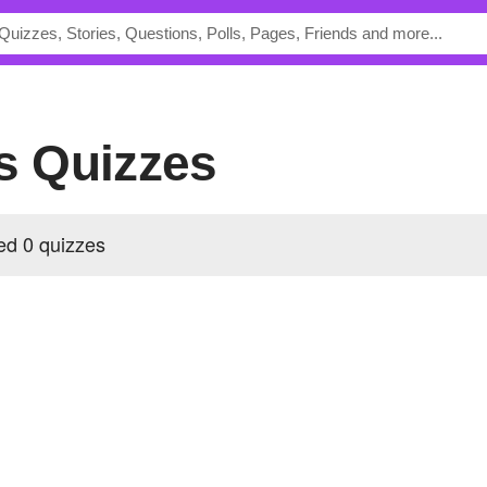
's Quizzes
ed 0 quizzes