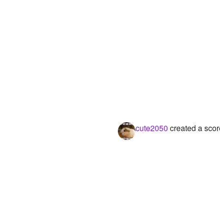
cute2050
created a scor