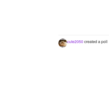
cute2050
created a poll