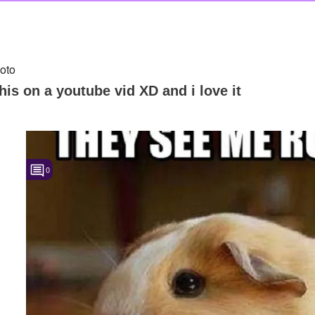
oto
this on a youtube vid XD and i love it
0