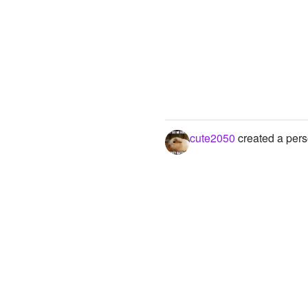
cute2050
created a pers