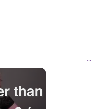
er than