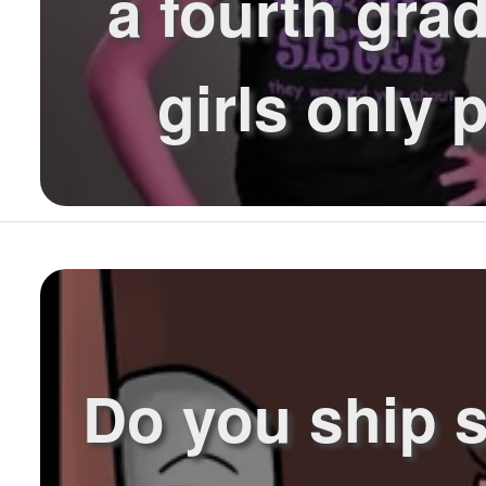
a fourth grad
girls only p
Do you ship 