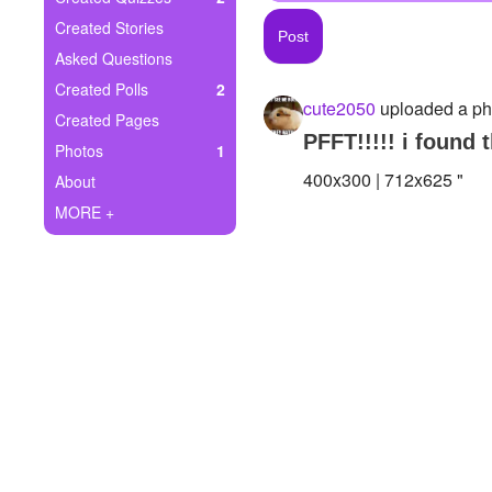
+
Write Story
Created Stories
Asked Questions
Ask Question
Created Polls
2
cute2050
uploaded a ph
Create Poll
Created Pages
PFFT!!!!! i found 
Photos
1
Create Page
400x300 | 712x625 "
About
MORE +