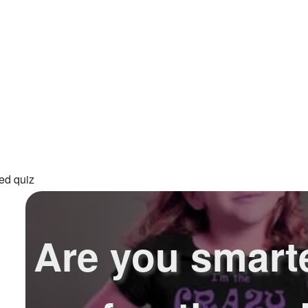
ed quiz
Are you smart