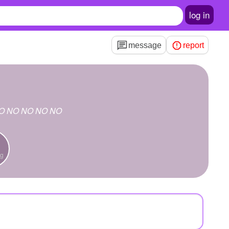
log in
message
report
O NO NO NO NO
ng