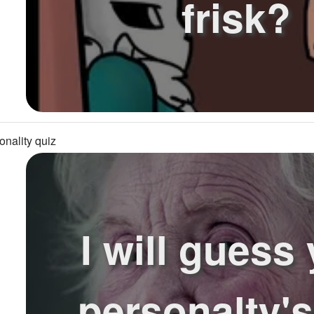
frisk?
onality quiz
I will guess
personalty'