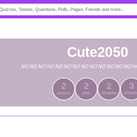
cute2050
NO NO NO NO NO NO NO NO NO NO NO NO NO N
2
2
2
3
quizzes
polls
followers
followi