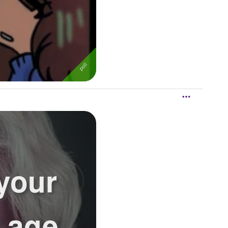
 your
s age