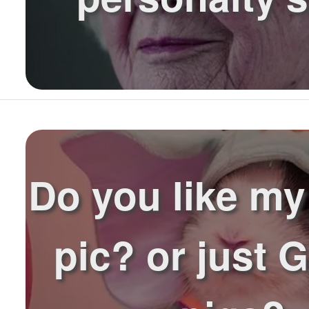
Do you like my 
pic? or just 