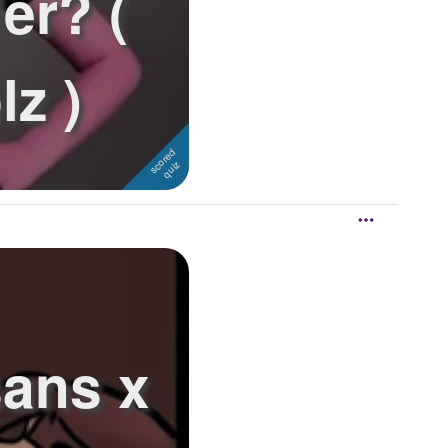
er? (
lz )
sans x