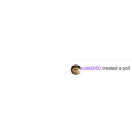
cute2050
created a poll