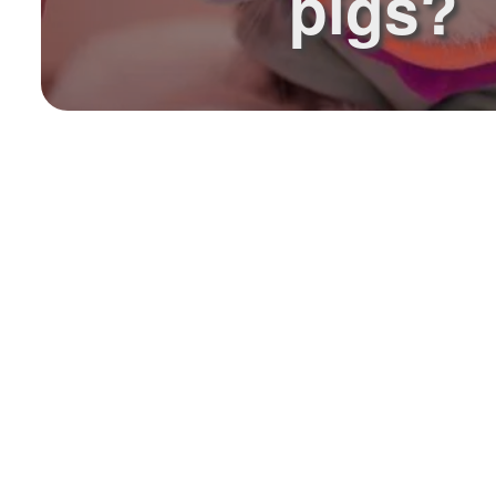
pigs?