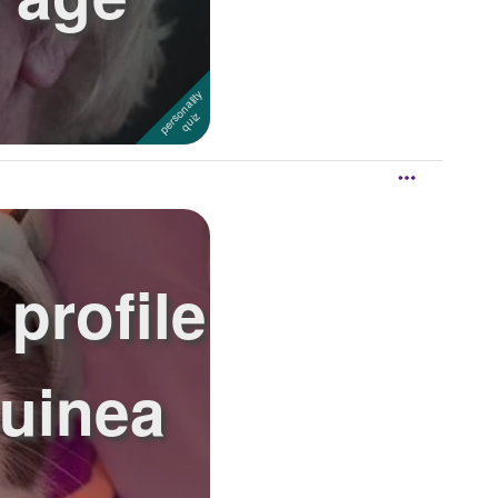
profile
Guinea