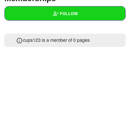
+
Write Story
FOLLOW
Ask Question
Create Poll
Wall
cups123 is a member of 0 pages
Create Page
Created Quizzes
Created Stories
Asked Questions
Created Polls
Created Pages
Photos
About
Following