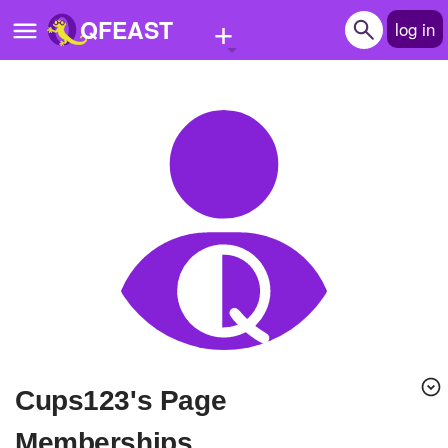
+
QFEAST
log in
Home
Trending
Quizzes
Stories
Questions
Polls
Pages
cups123's Page
Create Quiz
Memberships