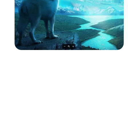
Followers
Favorite Quizzes
Favorite Stories
Starred Questions
Starred Polls
Starred Photos
Page Memberships
Page Subscriptions