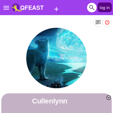
+
QFEAST
log in
Home
Trending
Quizzes
Stories
Questions
Polls
Pages
cullenlynn
Create Quiz