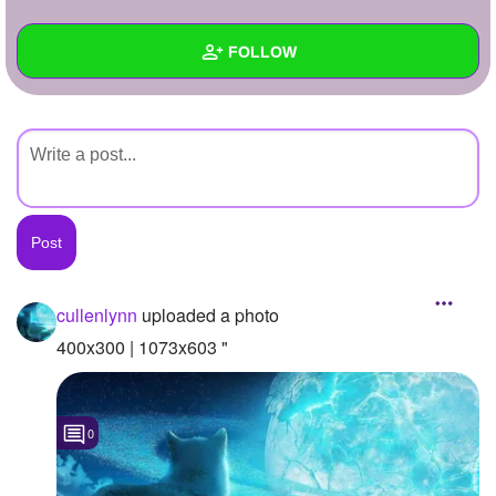
+
Write Story
FOLLOW
Ask Question
Create Poll
Wall
Create Page
Created Quizzes
Created Stories
Asked Questions
Created Polls
cullenlynn
uploaded a photo
Created Pages
400x300 | 1073x603 "
Photos
1
0
About
Following