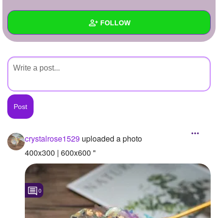
+
Write Story
FOLLOW
Ask Question
Create Poll
Wall
Create Page
Created Quizzes
Created Stories
Asked Questions
Created Polls
crystalrose1529
uploaded a photo
Created Pages
400x300 | 600x600 "
Photos
1
0
About
Following