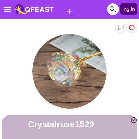
+
QFEAST
log in
Home
Trending
Quizzes
Stories
Questions
Polls
Pages
crystalrose1529
Create Quiz