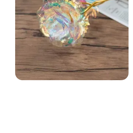
Followers
Favorite Quizzes
Favorite Stories
Starred Questions
Starred Polls
Starred Photos
Page Memberships
Page Subscriptions